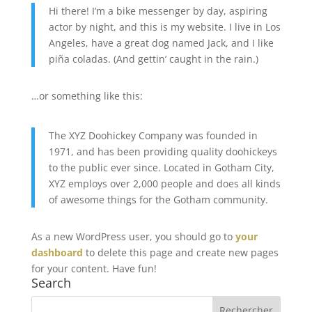
Hi there! I’m a bike messenger by day, aspiring
actor by night, and this is my website. I live in Los
Angeles, have a great dog named Jack, and I like
piña coladas. (And gettin’ caught in the rain.)
…or something like this:
The XYZ Doohickey Company was founded in
1971, and has been providing quality doohickeys
to the public ever since. Located in Gotham City,
XYZ employs over 2,000 people and does all kinds
of awesome things for the Gotham community.
As a new WordPress user, you should go to
your
dashboard
to delete this page and create new pages
for your content. Have fun!
Search