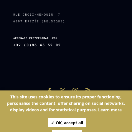
RUE CROIX-HENQUIN, 7
6997 ÉREZÉE (BELGIQUE)
AFFENAGE.EREZEE@GMAIL.COM
+32 (0)86 45 52 02
This site uses cookies to ensure its proper functioning,
Site réalisé par
Espace Net SPRL
| © 2025 - L'affenage | Tél.:
personalise the content, offer sharing on social networks,
086 45 52 02 | Mail: affenage.erezee@gmail.com | Numéro
display videos and for statistical purposes.
Learn more
d'entreprise: BE
✓ OK, accept all
|
Gestion des cookies