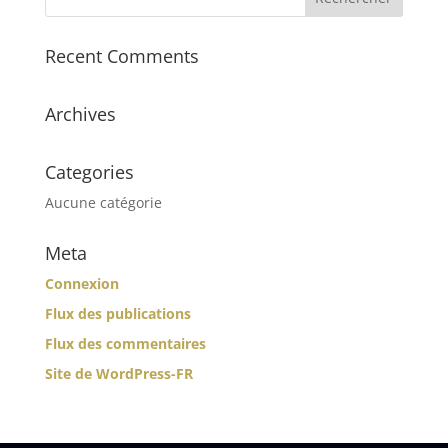
Recent Comments
Archives
Categories
Aucune catégorie
Meta
Connexion
Flux des publications
Flux des commentaires
Site de WordPress-FR