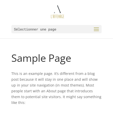
Sélectionner une page
Sample Page
This is an example page. It’s different from a blog
post because it will stay in one place and will show
up in your site navigation (in most themes). Most
people start with an About page that introduces
them to potential site visitors. It might say something
like this: