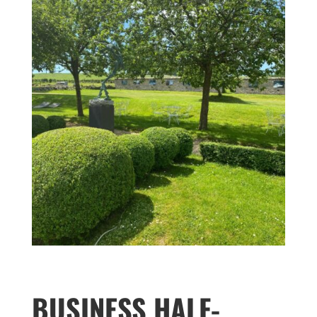
BUSINESS HALF-