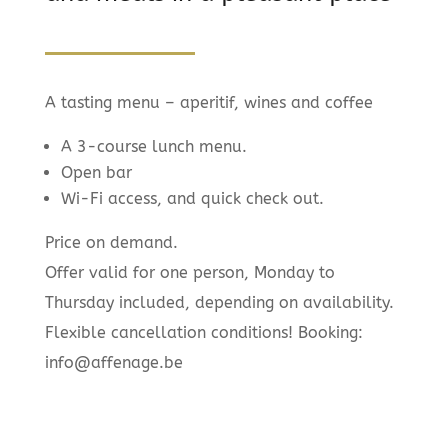
A tasting menu – aperitif, wines and coffee
A 3-course lunch menu.
Open bar
Wi-Fi access, and quick check out.
Price on demand.
Offer valid for one person, Monday to
Thursday included, depending on availability.
Flexible cancellation conditions! Booking:
info@affenage.be