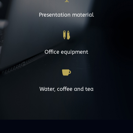
Presentation material

Office equipment

Water, coffee and tea