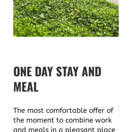
ONE DAY STAY AND
MEAL
The most comfortable offer of
the moment to combine work
and meals in a pleasant place