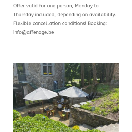
Offer valid for one person, Monday to
Thursday included, depending on availability.
Flexible cancellation conditions! Booking:
info@affenage.be