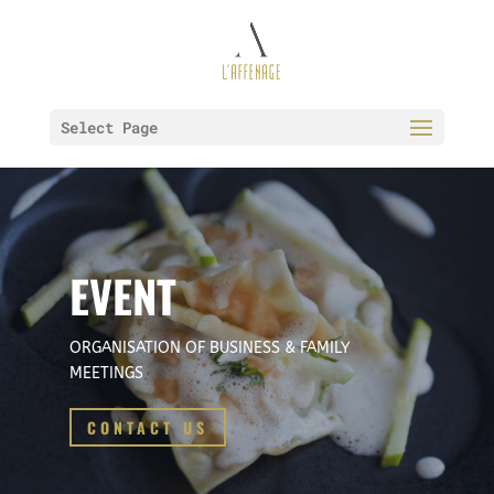
Select Page
EVENT
ORGANISATION OF BUSINESS & FAMILY
MEETINGS
CONTACT US