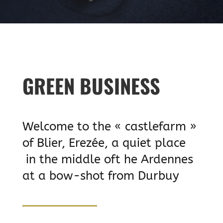
GREEN BUSINESS
Welcome to the « castlefarm »
of Blier, Erezée, a quiet place
in the middle oft he Ardennes
at a bow-shot from Durbuy