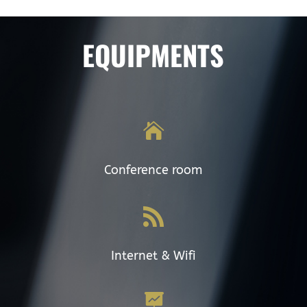
EQUIPMENTS

Conference room

Internet & Wifi
