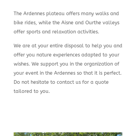
The Ardennes plateau offers many walks and
bike rides, while the Aisne and Ourthe valleys
offer sports and relaxation activities.
We are at your entire disposal to help you and
offer you nature experiences adapted to your
wishes. We support you in the organization of
your event in the Ardennes so that it is perfect.
Do not hesitate to contact us for a quote
tailored to you.