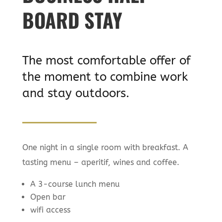
BOARD STAY
The most comfortable offer of
the moment to combine work
and stay outdoors.
One night in a single room with breakfast. A
tasting menu – aperitif, wines and coffee.
A 3-course lunch menu
Open bar
wifi access